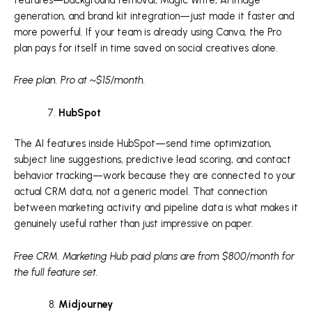
generation, and brand kit integration—just made it faster and
more powerful. If your team is already using Canva, the Pro
plan pays for itself in time saved on social creatives alone.
Free plan. Pro at ~$15/month.
HubSpot
The AI features inside HubSpot—send time optimization,
subject line suggestions, predictive lead scoring, and contact
behavior tracking—work because they are connected to your
actual CRM data, not a generic model. That connection
between marketing activity and pipeline data is what makes it
genuinely useful rather than just impressive on paper.
Free CRM. Marketing Hub paid plans are from $800/month for
the full feature set.
Midjourney