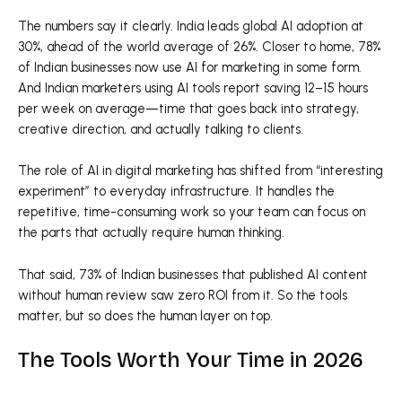
The numbers say it clearly. India leads global AI adoption at
30%, ahead of the world average of 26%. Closer to home, 78%
of Indian businesses now use AI for marketing in some form.
And Indian marketers using AI tools report saving 12–15 hours
per week on average—time that goes back into strategy,
creative direction, and actually talking to clients.
The role of AI in digital marketing has shifted from “interesting
experiment” to everyday infrastructure. It handles the
repetitive, time-consuming work so your team can focus on
the parts that actually require human thinking.
That said, 73% of Indian businesses that published AI content
without human review saw zero ROI from it. So the tools
matter, but so does the human layer on top.
The Tools Worth Your Time in 2026