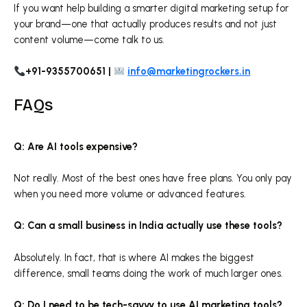
If you want help building a smarter digital marketing setup for
your brand—one that actually produces results and not just
content volume—come talk to us.
+91-9355700651 |
info@marketingrockers.in
FAQs
Q: Are AI tools expensive?
Not really. Most of the best ones have free plans. You only pay
when you need more volume or advanced features.
Q: Can a small business in India actually use these tools?
Absolutely. In fact, that is where AI makes the biggest
difference, small teams doing the work of much larger ones.
Q: Do I need to be tech-savvy to use AI marketing tools?