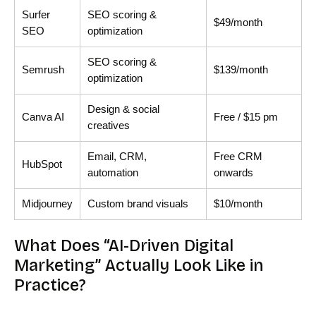
Surfer
SEO scoring &
$49/month
SEO
optimization
SEO scoring &
Semrush
$139/month
optimization
Design & social
Canva AI
Free / $15 pm
creatives
Email, CRM,
Free CRM
HubSpot
automation
onwards
Midjourney
Custom brand visuals
$10/month
What Does “AI-Driven Digital
Marketing” Actually Look Like in
Practice?