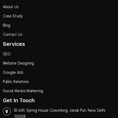
About Us
Case Study
Blog
Contact Us
Services
SEO
Website Designing
Google Ads
Public Relations
Social Media Marketing
Get In Touch
B1 639, Spring House Coworking, Janak Puri, New Delhi
110058