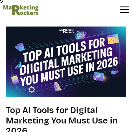
Skip
to
content
Top AI Tools for Digital
Marketing You Must Use in
2026