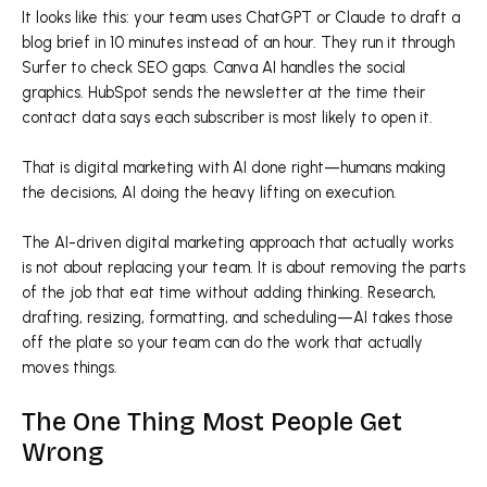
It looks like this: your team uses ChatGPT or Claude to draft a
blog brief in 10 minutes instead of an hour. They run it through
Surfer to check SEO gaps. Canva AI handles the social
graphics. HubSpot sends the newsletter at the time their
contact data says each subscriber is most likely to open it.
That is digital marketing with AI done right—humans making
the decisions, AI doing the heavy lifting on execution.
The AI-driven digital marketing approach that actually works
is not about replacing your team. It is about removing the parts
of the job that eat time without adding thinking. Research,
drafting, resizing, formatting, and scheduling—AI takes those
off the plate so your team can do the work that actually
moves things.
The One Thing Most People Get
Wrong