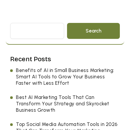
Search
Recent Posts
Benefits of AI in Small Business Marketing:
Smart AI Tools to Grow Your Business
Faster with Less Effort
Best AI Marketing Tools That Can
Transform Your Strategy and Skyrocket
Business Growth
Top Social Media Automation Tools in 2026