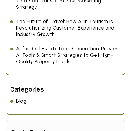
That Can Transform Your Marketing
Strategy
The Future of Travel: How AI in Tourism Is
Revolutionizing Customer Experience and
Industry Growth
AI for Real Estate Lead Generation: Proven
AI Tools & Smart Strategies to Get High-
Quality Property Leads
Categories
Blog