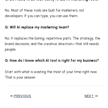
No. Most of these tools are built for marketers, not
developers. If you can type, you can use them.
Q: Will AI replace my marketing team?
No. It replaces the boring, repetitive parts. The strategy, the
brand decisions, and the creative direction—that still needs
people.
Q: How do I know which AI tool is right for my business?
Start with what is wasting the most of your time right now.
That is your answer.
PREVIOUS
NEXT