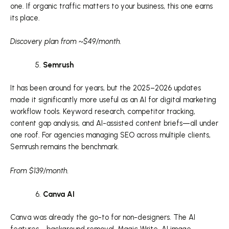
one. If organic traffic matters to your business, this one earns
its place.
Discovery plan from ~$49/month.
Semrush
It has been around for years, but the 2025–2026 updates
made it significantly more useful as an AI for digital marketing
workflow tools. Keyword research, competitor tracking,
content gap analysis, and AI-assisted content briefs—all under
one roof. For agencies managing SEO across multiple clients,
Semrush remains the benchmark.
From $139/month.
Canva AI
Canva was already the go-to for non-designers. The AI
features—background removal, Magic Write, AI image