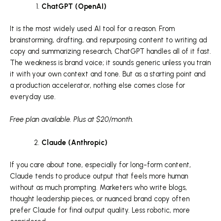
ChatGPT (OpenAI)
It is the most widely used AI tool for a reason. From
brainstorming, drafting, and repurposing content to writing ad
copy and summarizing research, ChatGPT handles all of it fast.
The weakness is brand voice; it sounds generic unless you train
it with your own context and tone. But as a starting point and
a production accelerator, nothing else comes close for
everyday use.
Free plan available. Plus at $20/month.
Claude (Anthropic)
If you care about tone, especially for long-form content,
Claude tends to produce output that feels more human
without as much prompting. Marketers who write blogs,
thought leadership pieces, or nuanced brand copy often
prefer Claude for final output quality. Less robotic, more