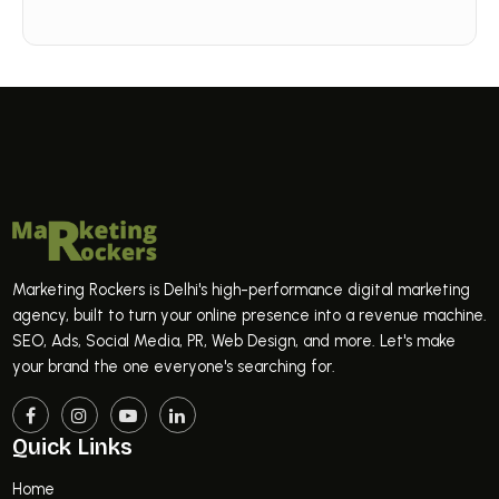
Marketing Rockers is Delhi's high-performance digital marketing
agency, built to turn your online presence into a revenue machine.
SEO, Ads, Social Media, PR, Web Design, and more. Let's make
your brand the one everyone's searching for.
Quick Links
Home