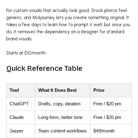
For custom visuals that actually look good. Stock photos feel
generic, and Midjourney lets you create something original. It
takes a few days to learn how to prompt it well, but once you
do, it removes the dependency on a designer for standard
brand visuals.
Starts at $10/month.
Quick Reference Table
Tool
What It Does Best
Price
ChatGPT
Drafts, copy, ideation
Free / $20 pm
Claude
Long-form, better tone
Free / $20 pm
Jasper
Team content workflows
$49/month