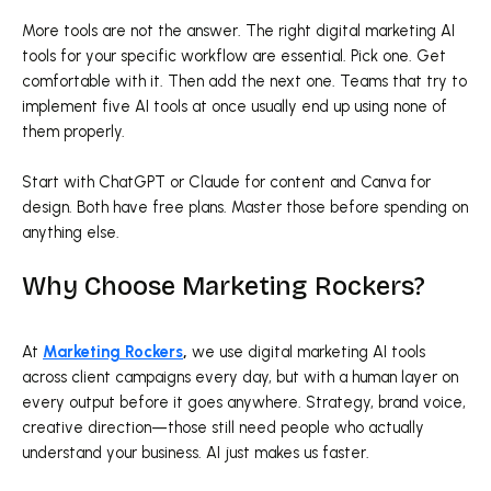
More tools are not the answer. The right digital marketing AI
tools for your specific workflow are essential. Pick one. Get
comfortable with it. Then add the next one. Teams that try to
implement five AI tools at once usually end up using none of
them properly.
Start with ChatGPT or Claude for content and Canva for
design. Both have free plans. Master those before spending on
anything else.
Why Choose Marketing Rockers?
At
Marketing Rockers
,
we use digital marketing AI tools
across client campaigns every day, but with a human layer on
every output before it goes anywhere. Strategy, brand voice,
creative direction—those still need people who actually
understand your business. AI just makes us faster.