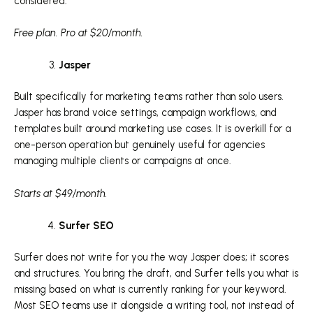
considered.
Free plan. Pro at $20/month.
Jasper
Built specifically for marketing teams rather than solo users.
Jasper has brand voice settings, campaign workflows, and
templates built around marketing use cases. It is overkill for a
one-person operation but genuinely useful for agencies
managing multiple clients or campaigns at once.
Starts at $49/month.
Surfer SEO
Surfer does not write for you the way Jasper does; it scores
and structures. You bring the draft, and Surfer tells you what is
missing based on what is currently ranking for your keyword.
Most SEO teams use it alongside a writing tool, not instead of