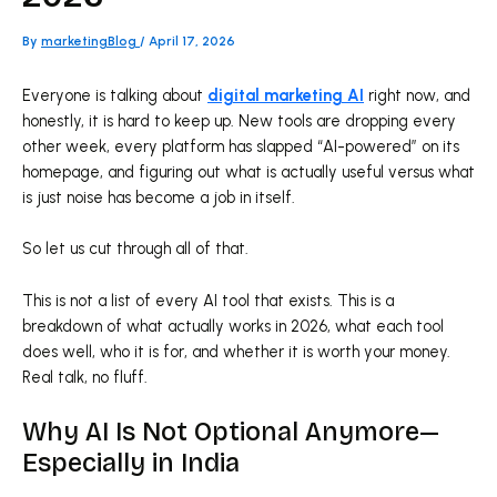
By
marketingBlog
/
April 17, 2026
Everyone is talking about
digital marketing AI
right now, and
honestly, it is hard to keep up. New tools are dropping every
other week, every platform has slapped “AI-powered” on its
homepage, and figuring out what is actually useful versus what
is just noise has become a job in itself.
So let us cut through all of that.
This is not a list of every AI tool that exists. This is a
breakdown of what actually works in 2026, what each tool
does well, who it is for, and whether it is worth your money.
Real talk, no fluff.
Why AI Is Not Optional Anymore—
Especially in India