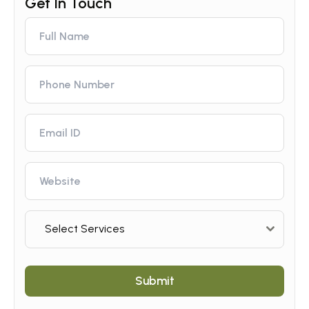
Select Services
Submit