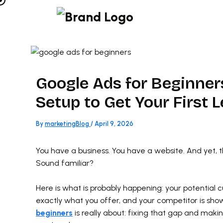
Skip
to
content
Google Ads for Beginners
Setup to Get Your First 
By
marketingBlog
/
April 9, 2026
You have a business. You have a website. And yet, 
Sound familiar?
Here is what is probably happening: your potential 
exactly what you offer, and your competitor is sho
beginners
is really about: fixing that gap and mak