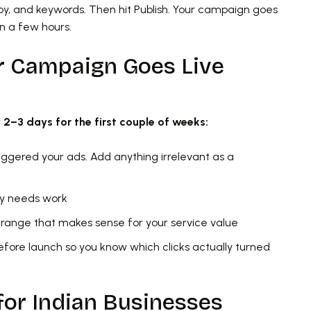
py, and keywords. Then hit Publish. Your campaign goes
in a few hours.
r Campaign Goes Live
y 2–3 days for the first couple of weeks:
riggered your ads. Add anything irrelevant as a
py needs work
 a range that makes sense for your service value
before launch so you know which clicks actually turned
for Indian Businesses