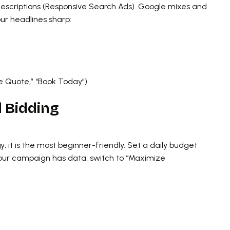
descriptions (Responsive Search Ads). Google mixes and
ur headlines sharp:
ee Quote,” “Book Today”)
d Bidding
y; it is the most beginner-friendly. Set a daily budget
your campaign has data, switch to “Maximize