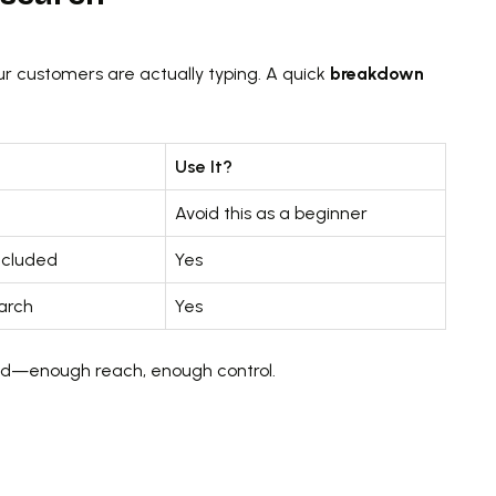
r customers are actually typing. A quick
breakdown
Use It?
Avoid this as a beginner
ncluded
Yes
arch
Yes
und—enough reach, enough control.