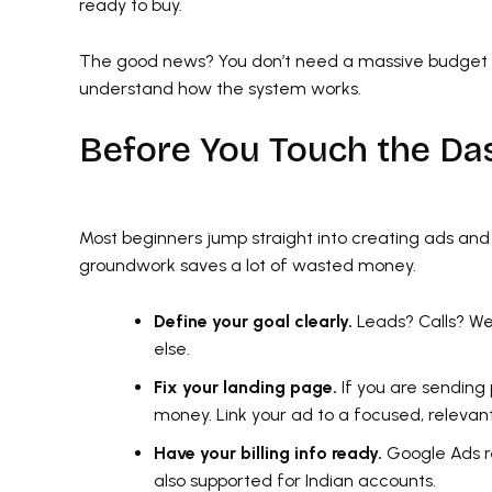
ready to buy.
The good news? You don’t need a massive budget o
understand how the system works.
Before You Touch the Da
Most beginners jump straight into creating ads an
groundwork saves a lot of wasted money.
Define your goal clearly.
Leads? Calls? Web
else.
Fix your landing page.
If you are sending
money. Link your ad to a focused, relevan
Have your billing info ready.
Google Ads re
also supported for Indian accounts.