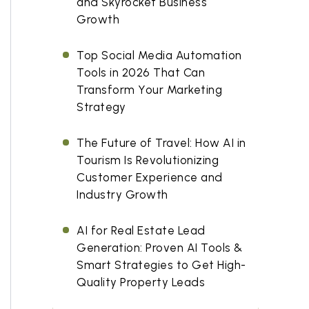
and Skyrocket Business
Growth
Top Social Media Automation
Tools in 2026 That Can
Transform Your Marketing
Strategy
The Future of Travel: How AI in
Tourism Is Revolutionizing
Customer Experience and
Industry Growth
AI for Real Estate Lead
Generation: Proven AI Tools &
Smart Strategies to Get High-
Quality Property Leads