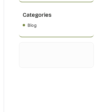
Categories
Blog