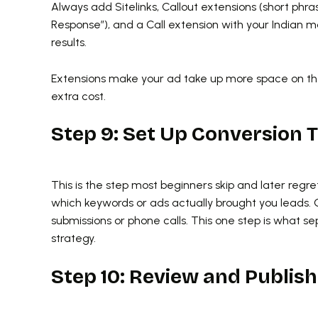
Always add Sitelinks, Callout extensions (short phra
Response”), and a Call extension with your Indian m
results.
Extensions make your ad take up more space on the
extra cost.
Step 9: Set Up Conversion 
This is the step most beginners skip and later regre
which keywords or ads actually brought you leads. 
submissions or phone calls. This one step is what
strategy.
Step 10: Review and Publish