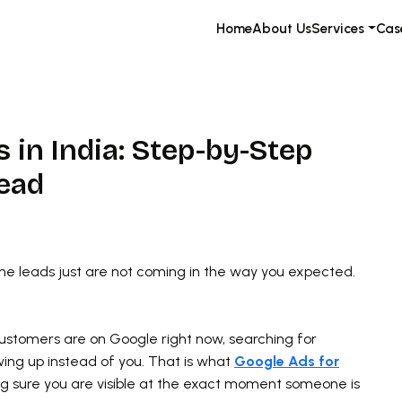
Home
About Us
Services
Cas
 in India: Step-by-Step
Lead
the leads just are not coming in the way you expected.
customers are on Google right now, searching for
wing up instead of you. That is what
Google Ads for
ing sure you are visible at the exact moment someone is