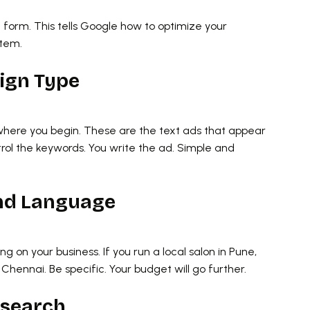
 a form. This tells Google how to optimize your
stem.
aign Type
 where you begin. These are the text ads that appear
ol the keywords. You write the ad. Simple and
and Language
ng on your business. If you run a local salon in Pune,
Chennai. Be specific. Your budget will go further.
esearch