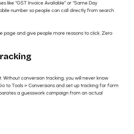
ses like “GST Invoice Available” or “Same Day
obile number so people can call directly from search
 page and give people more reasons to click. Zero
Tracking
t. Without conversion tracking, you will never know
Go to Tools > Conversions and set up tracking for form
 separates a guesswork campaign from an actual