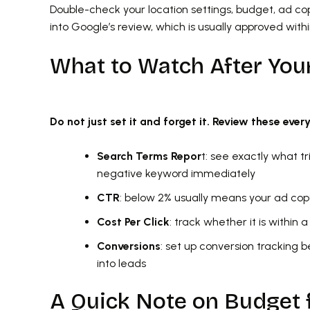
Double-check your location settings, budget, ad co
into Google’s review, which is usually approved with
What to Watch After You
Do not just set it and forget it. Review these ever
Search Terms Repor
t: see exactly what t
negative keyword immediately
CTR
: below 2% usually means your ad co
Cost Per Click
: track whether it is within
Conversions
: set up conversion tracking 
into leads
A Quick Note on Budget 