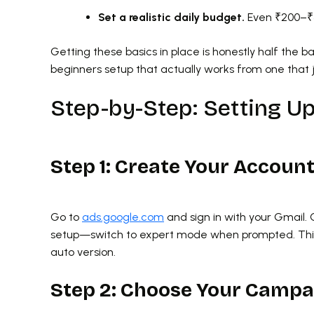
Set a realistic daily budget.
Even ₹200–₹50
Getting these basics in place is honestly half the b
beginners setup that actually works from one that 
Step-by-Step: Setting U
Step 1: Create Your Accoun
Go to
ads.google.com
and sign in with your Gmail. 
setup—switch to expert mode when prompted. This 
auto version.
Step 2: Choose Your Campa