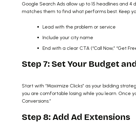
Google Search Ads allow up to 15 headlines and 4 
matches them to find what performs best. Keep yo
Lead with the problem or service
Include your city name
End with a clear CTA (“Call Now,” “Get Fr
Step 7: Set Your Budget an
Start with “Maximize Clicks” as your bidding strateg
you are comfortable losing while you learn. Once 
Conversions.”
Step 8: Add Ad Extensions