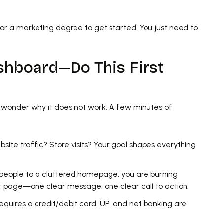
r a marketing degree to get started. You just need to
shboard—Do This First
d wonder why it does not work. A few minutes of
site traffic? Store visits? Your goal shapes everything
 people to a cluttered homepage, you are burning
t page—one clear message, one clear call to action.
quires a credit/debit card. UPI and net banking are