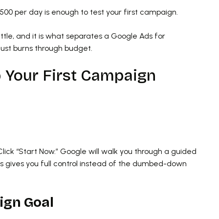
0 per day is enough to test your first campaign.
attle, and it is what separates a Google Ads for
just burns through budget.
p Your First Campaign
t
Click “Start Now.” Google will walk you through a guided
gives you full control instead of the dumbed-down
ign Goal