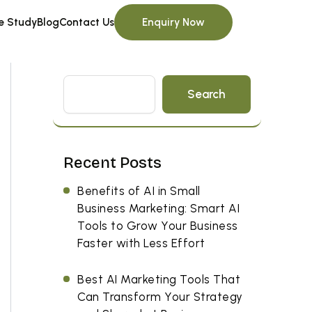
Enquiry Now
e Study
Blog
Contact Us
Search
Recent Posts
Benefits of AI in Small
Business Marketing: Smart AI
Tools to Grow Your Business
Faster with Less Effort
Best AI Marketing Tools That
Can Transform Your Strategy