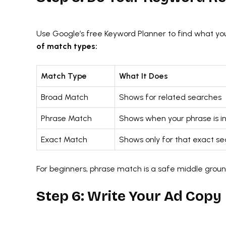
Use Google’s free Keyword Planner to find what you
of match types:
Match Type
What It Does
Broad Match
Shows for related searches
Phrase Match
Shows when your phrase is i
Exact Match
Shows only for that exact se
For beginners, phrase match is a safe middle gro
Step 6: Write Your Ad Copy