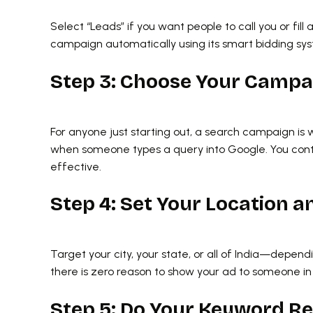
Select “Leads” if you want people to call you or fill
campaign automatically using its smart bidding sy
Step 3: Choose Your Camp
For anyone just starting out, a search campaign is
when someone types a query into Google. You contr
effective.
Step 4: Set Your Location 
Target your city, your state, or all of India—dependi
there is zero reason to show your ad to someone in 
Step 5: Do Your Keyword R